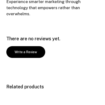
Experience smarter marketing through
technology that empowers rather than
overwhelms.
There are no reviews yet.
Write a Review
Related products