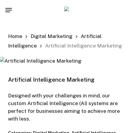
Skip
Menu
to
main
content
Home
Digital Marketing
Artificial
Intelligence
Artificial Intelligence Marketing
Artificial Intelligence Marketing
Designed with your challenges in mind, our
custom Artificial Intelligence (AI) systems are
perfect for businesses aiming to achieve more
with less.
Categories:
Digital Marketing
,
Artificial Intelligence
,