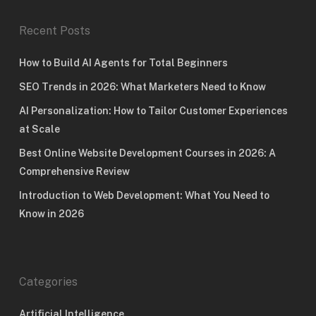
Recent Posts
How to Build AI Agents for Total Beginners
SEO Trends in 2026: What Marketers Need to Know
AI Personalization: How to Tailor Customer Experiences
at Scale
Best Online Website Development Courses in 2026: A
Comprehensive Review
Introduction to Web Development: What You Need to
Know in 2026
Categories
Artificial Intelligence