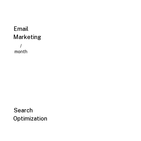
Email
Marketing
/
month
Search
Optimization