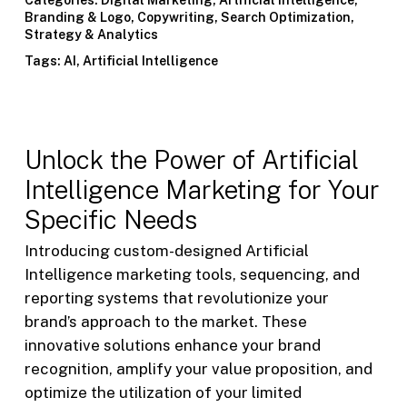
Branding & Logo
,
Copywriting
,
Search Optimization
,
Strategy & Analytics
Tags:
AI
,
Artificial Intelligence
Unlock the Power of Artificial
Intelligence Marketing for Your
Specific Needs
Introducing custom-designed Artificial
Intelligence marketing tools, sequencing, and
reporting systems that revolutionize your
brand’s approach to the market. These
innovative solutions enhance your brand
recognition, amplify your value proposition, and
optimize the utilization of your limited