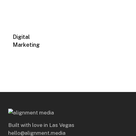
Digital
Marketing
Built with love in Las Vegas
hello@alignment.media