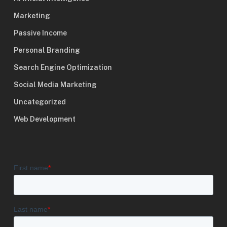
Marketing
Passive Income
Personal Branding
Search Engine Optimization
Social Media Marketing
Uncategorized
Web Development