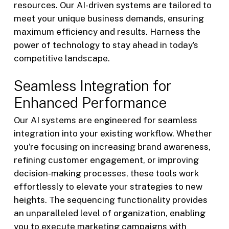
resources. Our AI-driven systems are tailored to
meet your unique business demands, ensuring
maximum efficiency and results. Harness the
power of technology to stay ahead in today’s
competitive landscape.
Seamless Integration for
Enhanced Performance
Our AI systems are engineered for seamless
integration into your existing workflow. Whether
you’re focusing on increasing brand awareness,
refining customer engagement, or improving
decision-making processes, these tools work
effortlessly to elevate your strategies to new
heights. The sequencing functionality provides
an unparalleled level of organization, enabling
you to execute marketing campaigns with