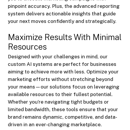
pinpoint accuracy. Plus, the advanced reporting
system delivers actionable insights that guide
your next moves confidently and strategically.
Maximize Results With Minimal
Resources
Designed with your challenges in mind, our
custom AI systems are perfect for businesses
aiming to achieve more with less. Optimize your
marketing efforts without stretching beyond
your means—our solutions focus on leveraging
available resources to their fullest potential.
Whether you’re navigating tight budgets or
limited bandwidth, these tools ensure that your
brand remains dynamic, competitive, and data-
driven in an ever-changing marketplace.