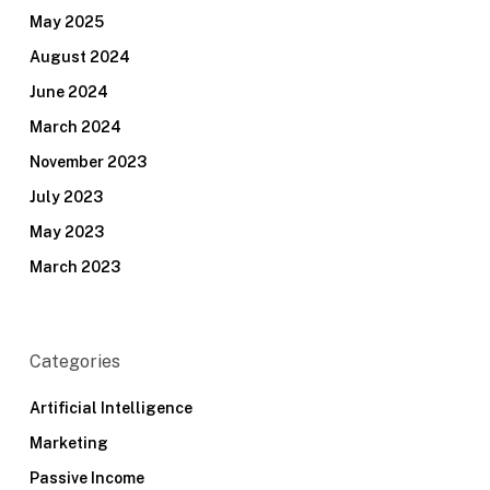
May 2025
August 2024
June 2024
March 2024
November 2023
July 2023
May 2023
March 2023
Categories
Artificial Intelligence
Marketing
Passive Income