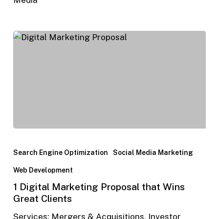
Search Engine Optimization
Social Media Marketing
Web Development
1 Digital Marketing Proposal that Wins
Great Clients
Services: Mergers & Acquisitions, Investor