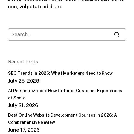
non, vulputate id diam.
Recent Posts
SEO Trends in 2026: What Marketers Need to Know
July 25, 2026
AI Personalization: How to Tailor Customer Experiences
at Scale
July 21, 2026
Best Online Website Development Courses in 2026: A
Comprehensive Review
June 17, 2026