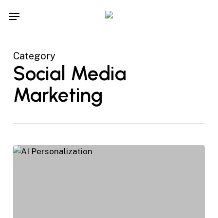
Skip
Menu
to
main
content
Category
Social Media
Marketing