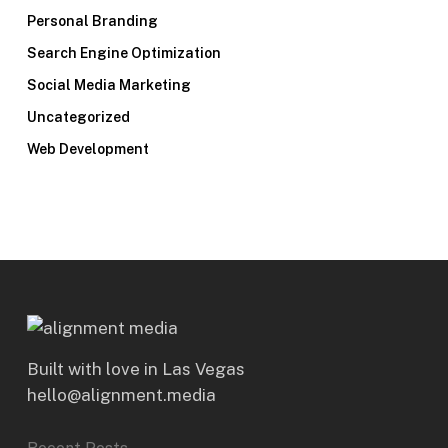
Personal Branding
Search Engine Optimization
Social Media Marketing
Uncategorized
Web Development
Built with love in Las Vegas
hello@alignment.media