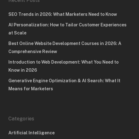
Recent Posts
SEO Trends in 2026: What Marketers Need to Know
AI Personalization: How to Tailor Customer Experiences
at Scale
Best Online Website Development Courses in 2026: A
Comprehensive Review
Introduction to Web Development: What You Need to
Know in 2026
Generative Engine Optimization & AI Search: What It
Means for Marketers
Categories
Artificial Intelligence