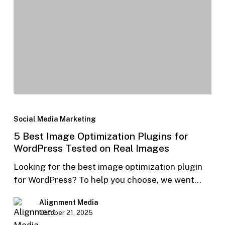
Social Media Marketing
5 Best Image Optimization Plugins for
WordPress Tested on Real Images
Looking for the best image optimization plugin
for WordPress? To help you choose, we went…
Alignment Media
October 21, 2025