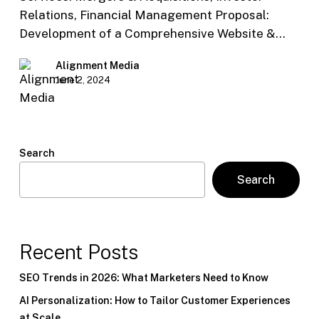
Relations, Financial Management Proposal:
Development of a Comprehensive Website &…
Alignment Media
June 2, 2024
Search
Search
Recent Posts
SEO Trends in 2026: What Marketers Need to Know
AI Personalization: How to Tailor Customer Experiences
at Scale