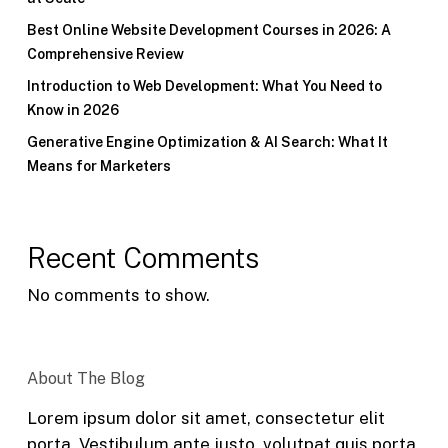
Best Online Website Development Courses in 2026: A
Comprehensive Review
Introduction to Web Development: What You Need to
Know in 2026
Generative Engine Optimization & AI Search: What It
Means for Marketers
Recent Comments
No comments to show.
About The Blog
Lorem ipsum dolor sit amet, consectetur elit
porta. Vestibulum ante justo, volutpat quis porta