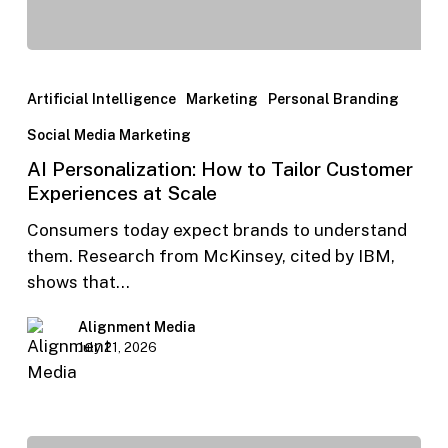
Artificial Intelligence
Marketing
Personal Branding
Social Media Marketing
AI Personalization: How to Tailor Customer
Experiences at Scale
Consumers today expect brands to understand
them. Research from McKinsey, cited by IBM,
shows that…
Alignment Media
July 21, 2026