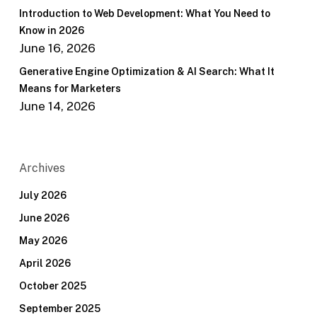
Introduction to Web Development: What You Need to
Know in 2026
June 16, 2026
Generative Engine Optimization & AI Search: What It
Means for Marketers
June 14, 2026
Archives
July 2026
June 2026
May 2026
April 2026
October 2025
September 2025