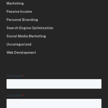
Marketing
Passive Income
Personal Branding
Search Engine Optimization
Social Media Marketing
Uncategorized
Web Development