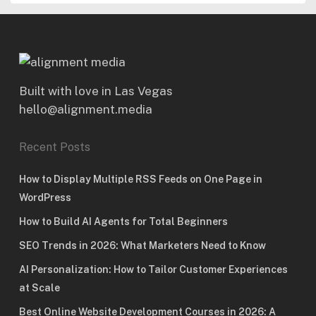
Built with love in Las Vegas
hello@alignment.media
Recent Posts
How to Display Multiple RSS Feeds on One Page in
WordPress
How to Build AI Agents for Total Beginners
SEO Trends in 2026: What Marketers Need to Know
AI Personalization: How to Tailor Customer Experiences
at Scale
Best Online Website Development Courses in 2026: A