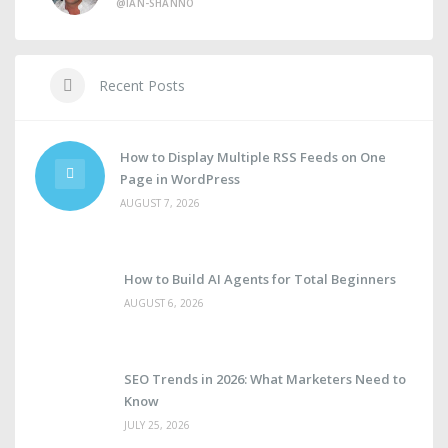
@IAN-SHANNO
Recent Posts
How to Display Multiple RSS Feeds on One
Page in WordPress
AUGUST 7, 2026
How to Build AI Agents for Total Beginners
AUGUST 6, 2026
SEO Trends in 2026: What Marketers Need to
Know
JULY 25, 2026