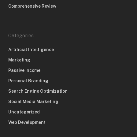
Comprehensive Review
Categories
Artificial Intelligence
Marketing
Passive Income
Personal Branding
Search Engine Optimization
Social Media Marketing
Uncategorized
Web Development