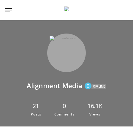
Skip
Menu
to
main
content
Alignment Media
OFFLINE
21
0
16.1K
Posts
Comments
Views