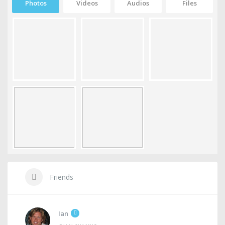
Photos
Videos
Audios
Files
Friends
Ian