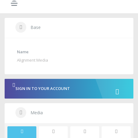
Base
Name
Alignment Media
SIGN IN TO YOUR ACCOUNT
Media